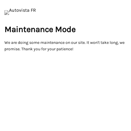
Maintenance Mode
We are doing some maintenance on our site. It won't take long, we
promise. Thank you for your patience!